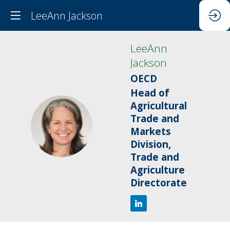
LeeAnn Jackson
LeeAnn
Jackson
OECD
Head of
Agricultural
Trade and
LJ
Markets
Division,
Trade and
Agriculture
Directorate