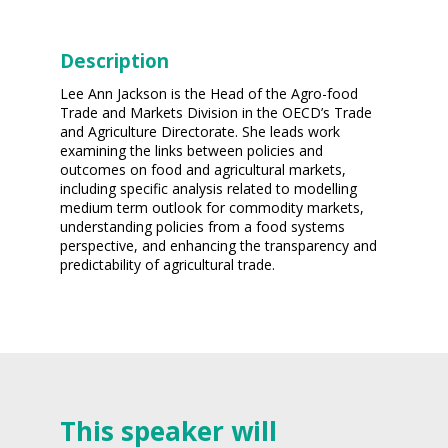
Description
Lee Ann Jackson is the Head of the Agro-food
Trade and Markets Division in the OECD’s Trade
and Agriculture Directorate. She leads work
examining the links between policies and
outcomes on food and agricultural markets,
including specific analysis related to modelling
medium term outlook for commodity markets,
understanding policies from a food systems
perspective, and enhancing the transparency and
predictability of agricultural trade.
This speaker will