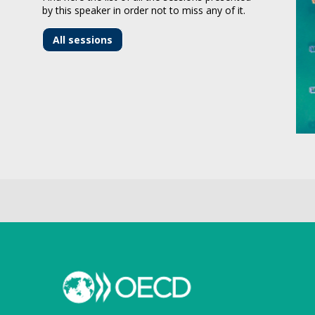
by this speaker in order not to miss any of it.
All sessions