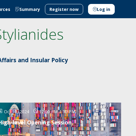
urces
Summary
Register now
Log in
Stylianides
ffairs and Insular Policy
Oct 10, 2024
12:00 PM
-
1:10 PM
High-level Opening Session