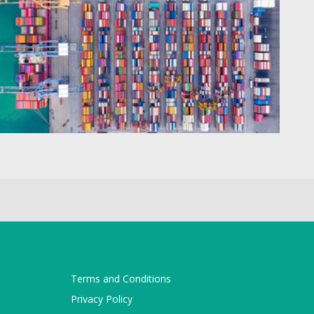
Terms and Conditions
Privacy Policy