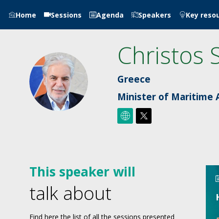
Home
Sessions
Agenda
Speakers
Key reso
Christos
CS
Greece
Minister of Maritime A
This speaker will
talk about
Find here the list of all the sessions presented