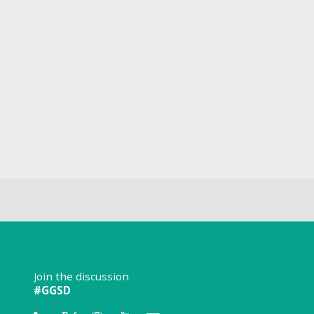
Join the discussion
#GGSD