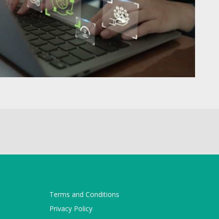
Terms and Conditions
Privacy Policy