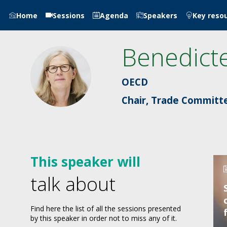
Home
Sessions
Agenda
Speakers
Key reso
Benedict
BF
OECD
Chair, Trade Committ
This speaker will
talk about
Find here the list of all the sessions presented
by this speaker in order not to miss any of it.