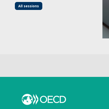
All sessions