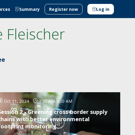
urces
Summary
Register now
Log in
e
Fleischer
ee
Oct 11, 2024
7:30 AM
-
9:00 AM
Session 2 - Greening cross-border supply
chains with better environmental
footprint monitoring