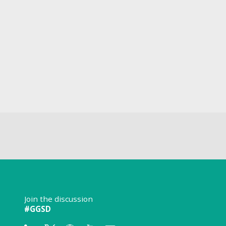
Join the discussion
#GGSD