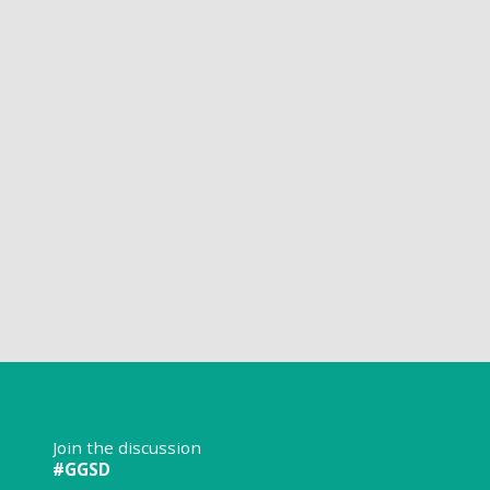
Join the discussion
#GGSD