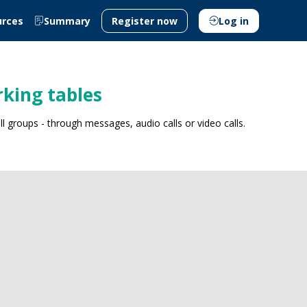
urces
Summary
Register now
Log in
king tables
 groups - through messages, audio calls or video calls.