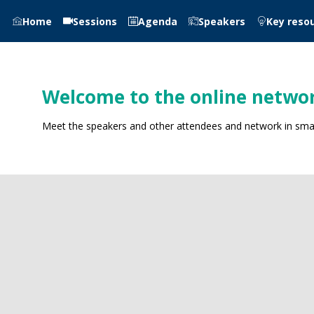
Home
Sessions
Agenda
Speakers
Key reso
Welcome to the online networ
Meet the speakers and other attendees and network in small