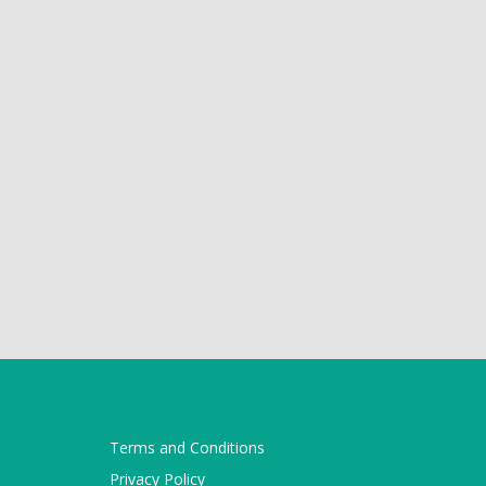
Terms and Conditions
Privacy Policy