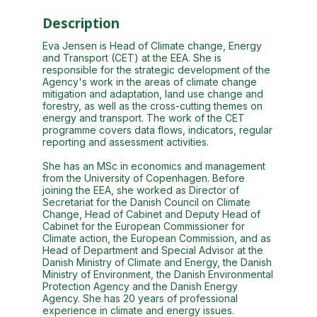
Description
Eva Jensen is Head of Climate change, Energy
and Transport (CET) at the EEA. She is
responsible for the strategic development of the
Agency's work in the areas of climate change
mitigation and adaptation, land use change and
forestry, as well as the cross-cutting themes on
energy and transport. The work of the CET
programme covers data flows, indicators, regular
reporting and assessment activities.
She has an MSc in economics and management
from the University of Copenhagen. Before
joining the EEA, she worked as Director of
Secretariat for the Danish Council on Climate
Change, Head of Cabinet and Deputy Head of
Cabinet for the European Commissioner for
Climate action, the European Commission, and as
Head of Department and Special Advisor at the
Danish Ministry of Climate and Energy, the Danish
Ministry of Environment, the Danish Environmental
Protection Agency and the Danish Energy
Agency. She has 20 years of professional
experience in climate and energy issues.