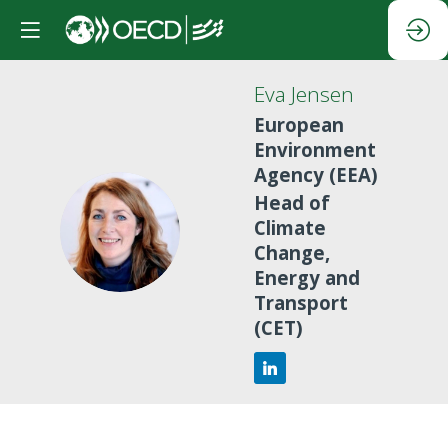
Eva
Jensen
European
Environment
Agency (EEA)
Head of
EJ
Climate
Change,
Energy and
Transport
(CET)