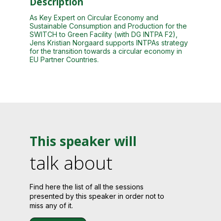
Description
As Key Expert on Circular Economy and
Sustainable Consumption and Production for the
SWITCH to Green Facility (with DG INTPA F2),
Jens Kristian Norgaard supports INTPAs strategy
for the transition towards a circular economy in
EU Partner Countries.
This speaker will
talk about
Find here the list of all the sessions
presented by this speaker in order not to
miss any of it.