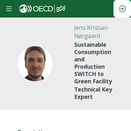
Jens Kristian
Nørgaard
Sustainable
Consumption
and
JKN
Production
SWITCH to
Green Facility
Technical Key
Expert