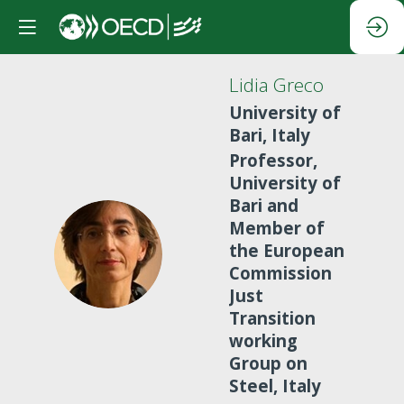
Lidia
Greco
University of
Bari, Italy
Professor,
University of
Bari and
Member of
LG
the European
Commission
Just
Transition
working
Group on
Steel, Italy