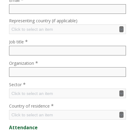
Email
Representing country (if applicable)
Click to select an item
*
Job title
*
Organization
*
Sector
Click to select an item
*
Country of residence
Click to select an item
Attendance