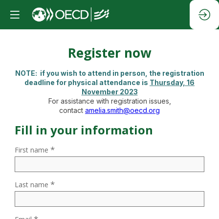
Register now
NOTE:
i
f you wish to attend in person, the registration
deadline for physical attendance is
T
hursday, 16
November 2023
For assistance with registration issues,
contact
amelia.smith@oecd.org
Fill in your information
*
First name
*
Last name
*