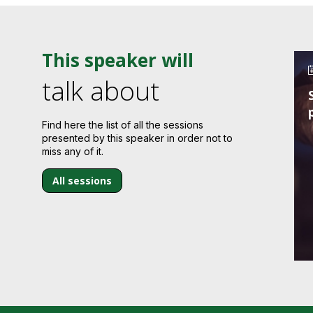
This speaker will
talk about
Find here the list of all the sessions
presented by this speaker in order not to
miss any of it.
All sessions