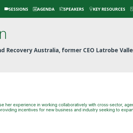
SESSIONS
AGENDA
SPEAKERS
KEY RESOURCES
in
and Recovery Australia, former CEO Latrobe Vall
l use her experience in working collaboratively with cross-sector, a
roviding incentives for new business and industry seeking to expan