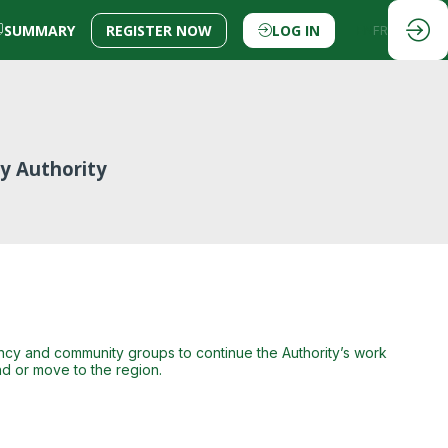
SUMMARY
REGISTER NOW
LOG IN
EN
FR
ey Authority
gency and community groups to continue the Authority’s work
d or move to the region.