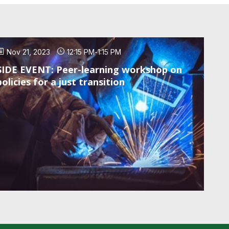
Nov 21, 2023
12:15 PM
-
1:15 PM
SIDE EVENT: Peer-learning workshop on
policies for a just transition