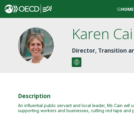
HOME
Karen
Ca
KC
Director, Transition 
Description
An influential public servant and local leader, Ms Cain wil
supporting workers and businesses, cutting red tape and p