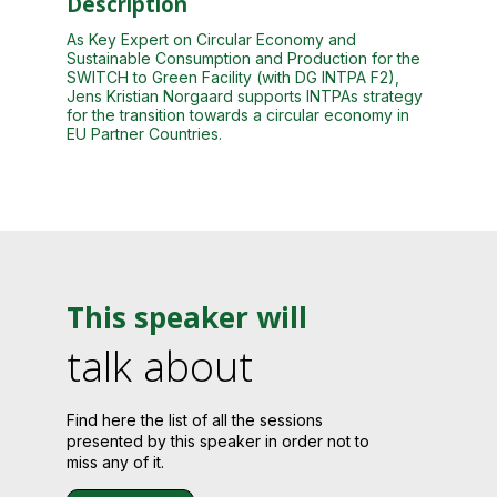
Description
As Key Expert on Circular Economy and
Sustainable Consumption and Production for the
SWITCH to Green Facility (with DG INTPA F2),
Jens Kristian Norgaard supports INTPAs strategy
for the transition towards a circular economy in
EU Partner Countries.
This speaker will
talk about
Find here the list of all the sessions
presented by this speaker in order not to
miss any of it.