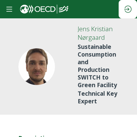
Jens Kristian
Nørgaard
Sustainable
Consumption
and
JKN
Production
SWITCH to
Green Facility
Technical Key
Expert