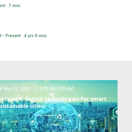
ent · 7 mos
9 - Present · 4 yrs 6 mos
Nov 22, 2023
8:30 AM
-
9:45 AM
Session 4: Digital technologies for smart
sustainable cities