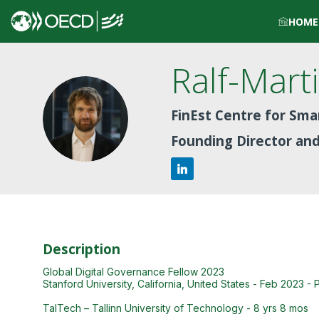
HOME
Ralf-Mart
RS
FinEst Centre for Smar
Founding Director an
Description
Global Digital Governance Fellow 2023
Stanford University, California, United States - Feb 2023 - 
TalTech – Tallinn University of Technology - 8 yrs 8 mos