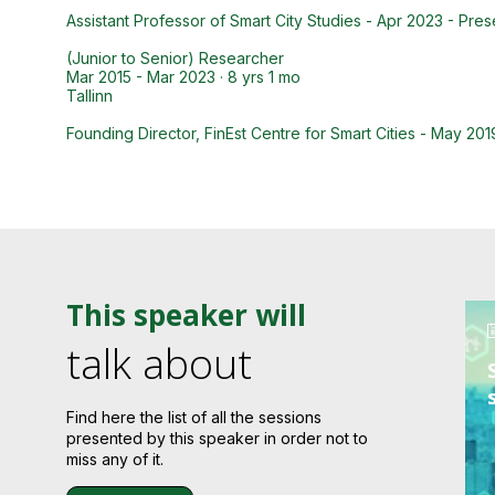
Assistant Professor of Smart City Studies - Apr 2023 - Pres
(Junior to Senior) Researcher
Mar 2015 - Mar 2023 · 8 yrs 1 mo
Tallinn
Founding Director, FinEst Centre for Smart Cities - May 201
This speaker will
talk about
Find here the list of all the sessions
presented by this speaker in order not to
miss any of it.