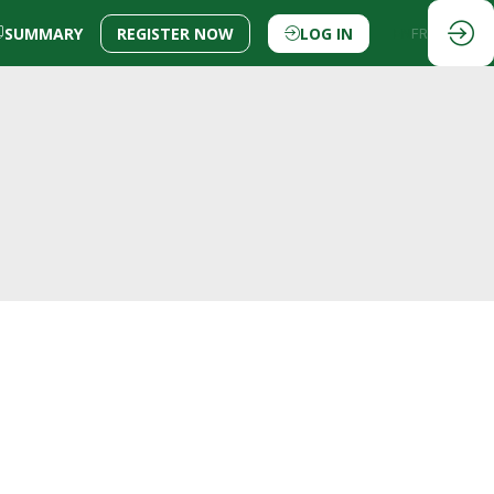
SUMMARY
REGISTER NOW
LOG IN
EN
FR