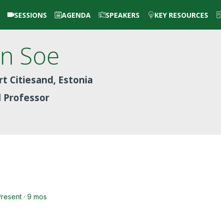
SESSIONS
AGENDA
SPEAKERS
KEY RESOURCES
in
Soe
t Citiesand, Estonia
d Professor
Present · 9 mos