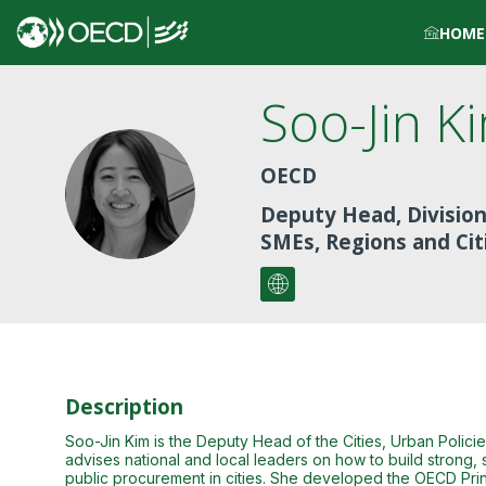
HOME
Soo-Jin
K
OECD
SK
Deputy Head, Division
SMEs, Regions and Cit
Description
Soo-Jin Kim is the Deputy Head of the Cities, Urban Polic
advises national and local leaders on how to build strong, s
public procurement in cities. She developed the OECD Prin