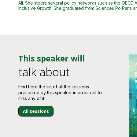
All. She steers several policy networks such as the OECD
Inclusive Growth. She graduated from Sciences Po Paris an
This speaker will
talk about
Find here the list of all the sessions
presented by this speaker in order not to
miss any of it.
All sessions