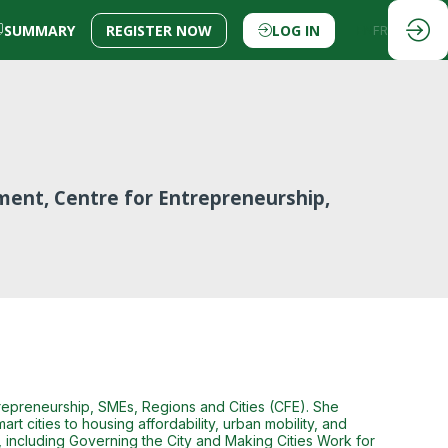
SUMMARY
REGISTER NOW
LOG IN
EN
FR
pment, Centre for Entrepreneurship,
trepreneurship, SMEs, Regions and Cities (CFE). She
t cities to housing affordability, urban mobility, and
 including Governing the City and Making Cities Work for