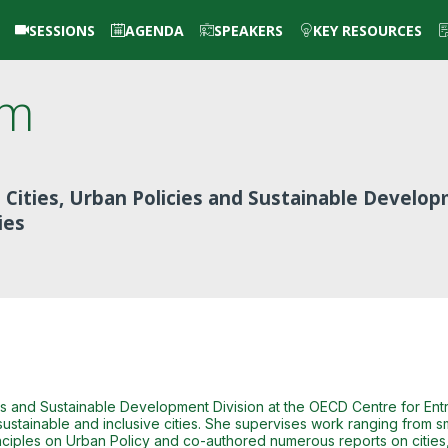
SESSIONS
AGENDA
SPEAKERS
KEY RESOURCES
im
 Cities, Urban Policies and Sustainable Develo
ies
ies and Sustainable Development Division at the OECD Centre for En
ustainable and inclusive cities. She supervises work ranging from smar
ciples on Urban Policy and co-authored numerous reports on cities,