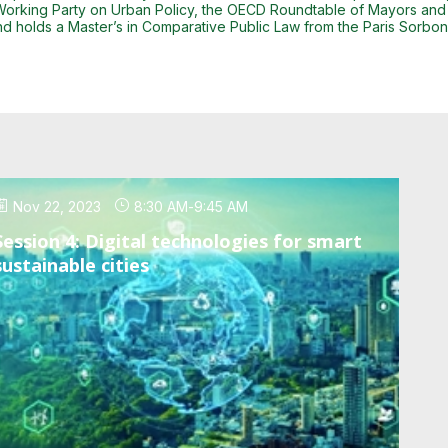
 Working Party on Urban Policy, the OECD Roundtable of Mayors and
d holds a Master’s in Comparative Public Law from the Paris Sorbonn
Nov 22, 2023
8:30 AM
-
9:45 AM
Session 4: Digital technologies for smart
sustainable cities