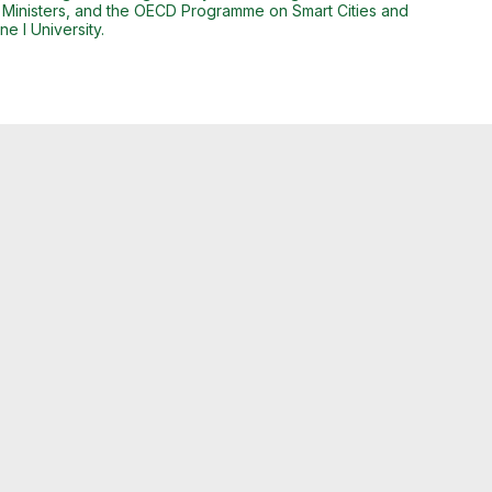
 Ministers, and the OECD Programme on Smart Cities and
e I University.