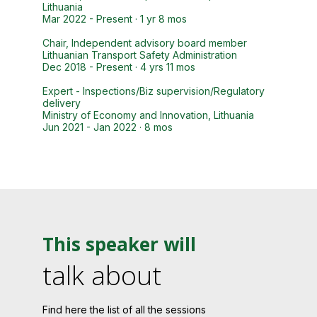
Lithuania
Mar 2022 - Present · 1 yr 8 mos
Chair, Independent advisory board member
Lithuanian Transport Safety Administration
Dec 2018 - Present · 4 yrs 11 mos
Expert - Inspections/Biz supervision/Regulatory
delivery
Ministry of Economy and Innovation, Lithuania
Jun 2021 - Jan 2022 · 8 mos
This speaker will
talk about
Find here the list of all the sessions