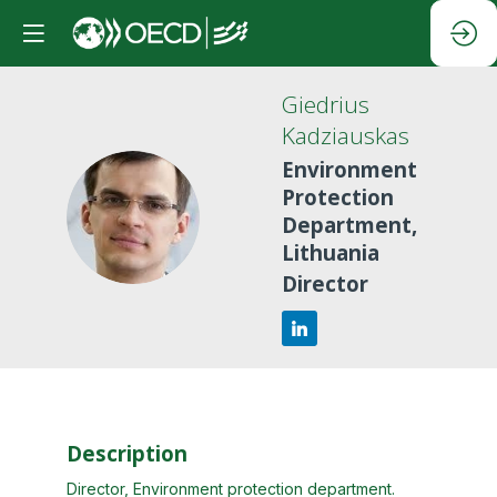
Giedrius
Kadziauskas
Environment
Protection
GK
Department,
Lithuania
Director
Description
Director, Environment protection department.