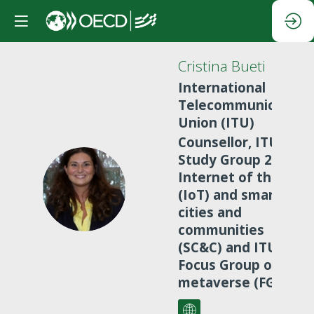
Cristina
Bueti
International
Telecommunication
Union (ITU)
Counsellor, ITU-T
Study Group 20 on
Internet of things
CB
(IoT) and smart
cities and
communities
(SC&C) and ITU
Focus Group on
metaverse (FG-MV)