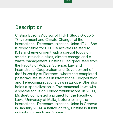
Description
Cristina Bueti is Advisor of ITU-T Study Group 5
“Environment and Climate Change” at the
International Telecommunication Union (ITU). She
is responsible for ITU-T's activities related to
ICTs and environment with a special focus on
smart sustainable cities, climate change and e-
waste management. Cristina Bueti graduated from
the Faculty of Political Science, Law and
International Cooperation and Development of
the University of Florence, where she completed
postgraduate studies in International Cooperation
and Telecommunications Law in Europe. She also
holds a specialization in Environmental Laws with
a special focus on Telecommunications. In 2003,
Ms Bueti completed a project for the Faculty of
Laws, University of Malta, before joining the
International Telecommunication Union in Geneva
in January 2004. A native of Italy, Cristina is fluent
in English, French and Spanish.