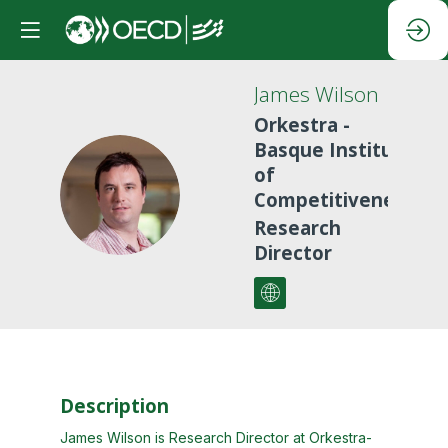
James
Wilson
Orkestra -
Basque Institute
of
JW
Competitiveness
Research
Director
Description
James Wilson is Research Director at Orkestra-