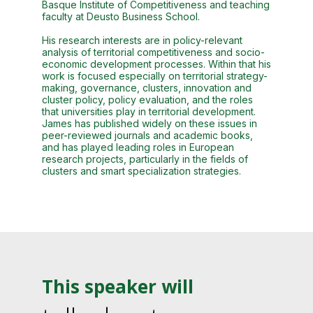
Basque Institute of Competitiveness and teaching
faculty at Deusto Business School.
His research interests are in policy-relevant
analysis of territorial competitiveness and socio-
economic development processes. Within that his
work is focused especially on territorial strategy-
making, governance, clusters, innovation and
cluster policy, policy evaluation, and the roles
that universities play in territorial development.
James has published widely on these issues in
peer-reviewed journals and academic books,
and has played leading roles in European
research projects, particularly in the fields of
clusters and smart specialization strategies.
This speaker will