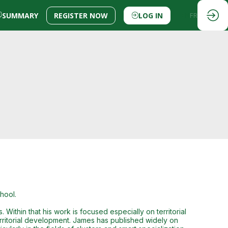
SUMMARY
REGISTER NOW
LOG IN
EN
FR
hool.
Within that his work is focused especially on territorial
 territorial development. James has published widely on