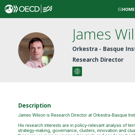
HOME
James
Wi
JW
Orkestra - Basque Ins
Research Director
Description
James Wilson is Research Director at Orkestra-Basque Inst
His research interests are in policy-relevant analysis of t
strategy-making, governance, clusters, innovation and clust