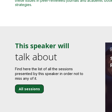
these issues in peer-reviewed journals and academic books,
strategies.
This speaker will
talk about
Find here the list of all the sessions
presented by this speaker in order not to
miss any of it.
All sessions