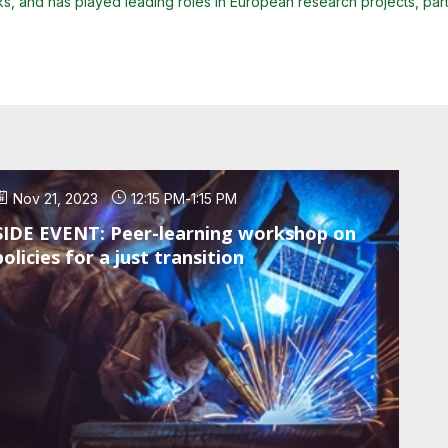
 and has played leading roles in European research projects, particul
Nov 21, 2023
12:15 PM
-
1:15 PM
SIDE EVENT: Peer-learning workshop on
policies for a just transition