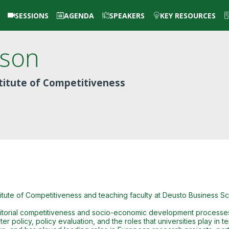
SESSIONS
AGENDA
SPEAKERS
KEY RESOURCES
lson
titute of Competitiveness
itute of Competitiveness and teaching faculty at Deusto Business Sc
erritorial competitiveness and socio-economic development processes. 
er policy, policy evaluation, and the roles that universities play in