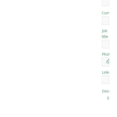
Compan
Job
*
title
Photo
Linkedin
Descript
EN