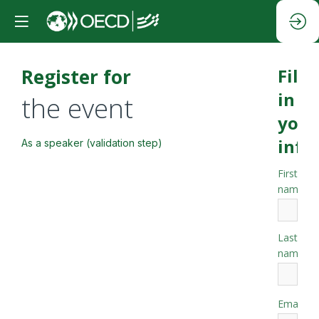
Register for
Fill
in
the event
your
info
As a speaker (validation step)
First
*
name
Last
*
name
*
Email