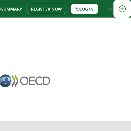
SUMMARY
REGISTER NOW
LOG IN
EN
FR