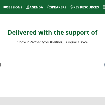
SESSIONS
AGENDA
SPEAKERS
KEY RESOURCES
Delivered with the support of
Show if Partner type (Partner) is equal «Gov»