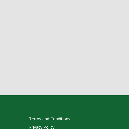
Terms and Conditions
Privacy Policy