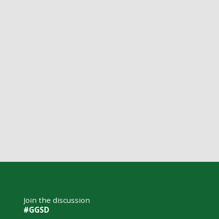
Join the discussion
#GGSD