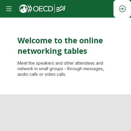
Welcome to the online
networking tables
Meet the speakers and other attendees and
network in small groups - through messages,
audio calls or video calls.