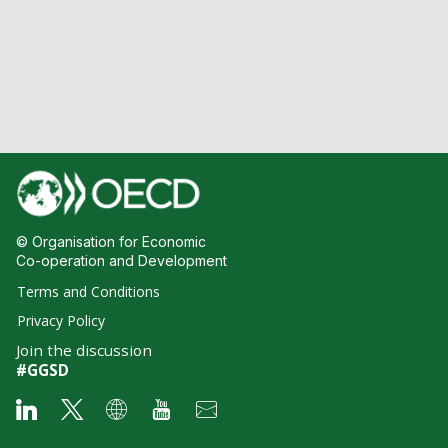
© Organisation for Economic
Co-operation and Development
Terms and Conditions
Privacy Policy
Join the discussion
#GGSD