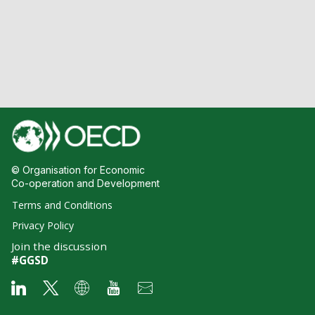
© Organisation for Economic
Co-operation and Development
Terms and Conditions
Privacy Policy
Join the discussion
#GGSD