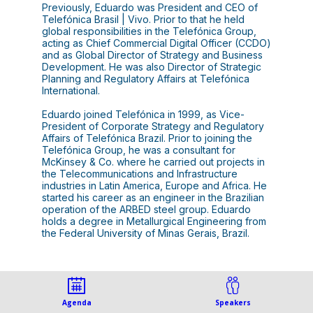
Previously, Eduardo was President and CEO of
Telefónica Brasil | Vivo. Prior to that he held
global responsibilities in the Telefónica Group,
acting as Chief Commercial Digital Officer (CCDO)
and as Global Director of Strategy and Business
Development. He was also Director of Strategic
Planning and Regulatory Affairs at Telefónica
International.
Eduardo joined Telefónica in 1999, as Vice-
President of Corporate Strategy and Regulatory
Affairs of Telefónica Brazil. Prior to joining the
Telefónica Group, he was a consultant for
McKinsey & Co. where he carried out projects in
the Telecommunications and Infrastructure
industries in Latin America, Europe and Africa. He
started his career as an engineer in the Brazilian
operation of the ARBED steel group. Eduardo
holds a degree in Metallurgical Engineering from
the Federal University of Minas Gerais, Brazil.
Agenda
Speakers