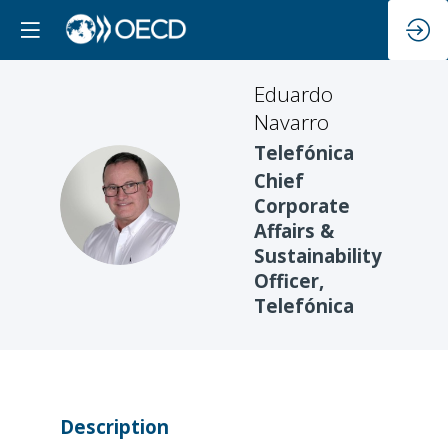
Eduardo
Navarro
Telefónica
Chief
EN
Corporate
Affairs &
Sustainability
Officer,
Telefónica
Description