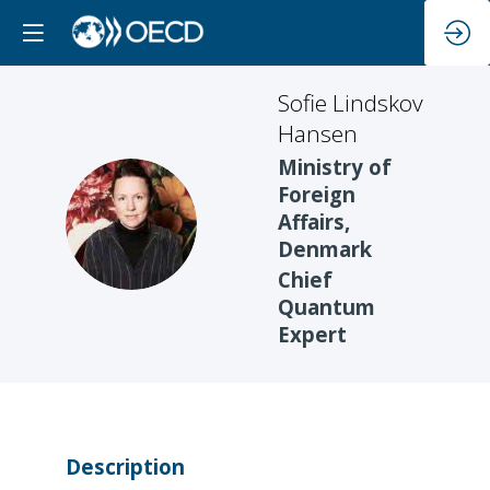
Sofie Lindskov
Hansen
Ministry of
Foreign
SLH
Affairs,
Denmark
Chief
Quantum
Expert
Description