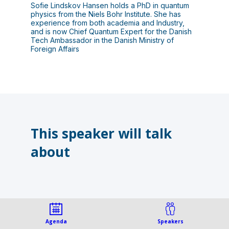
Sofie Lindskov Hansen holds a PhD in quantum
physics from the Niels Bohr Institute. She has
experience from both academia and Industry,
and is now Chief Quantum Expert for the Danish
Tech Ambassador in the Danish Ministry of
Foreign Affairs
This speaker will talk
about
Agenda
Speakers