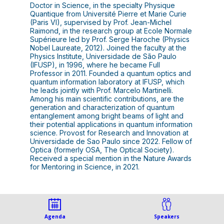
Doctor in Science, in the specialty Physique
Quantique from Université Pierre et Marie Curie
(Paris VI), supervised by Prof. Jean-Michel
Raimond, in the research group at Ecole Normale
Supérieure led by Prof. Serge Haroche (Physics
Nobel Laureate, 2012). Joined the faculty at the
Physics Institute, Universidade de São Paulo
(IFUSP), in 1996, where he became Full
Professor in 2011. Founded a quantum optics and
quantum information laboratory at IFUSP, which
he leads jointly with Prof. Marcelo Martinelli.
Among his main scientific contributions, are the
generation and characterization of quantum
entanglement among bright beams of light and
their potential applications in quantum information
science. Provost for Research and Innovation at
Universidade de Sao Paulo since 2022. Fellow of
Optica (formerly OSA, The Optical Society).
Received a special mention in the Nature Awards
for Mentoring in Science, in 2021.
Agenda
Speakers