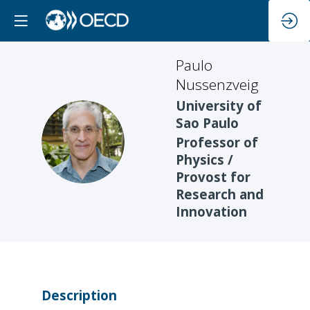
Paulo
Nussenzveig
University of
Sao Paulo
PN
Professor of
Physics /
Provost for
Research and
Innovation
Description