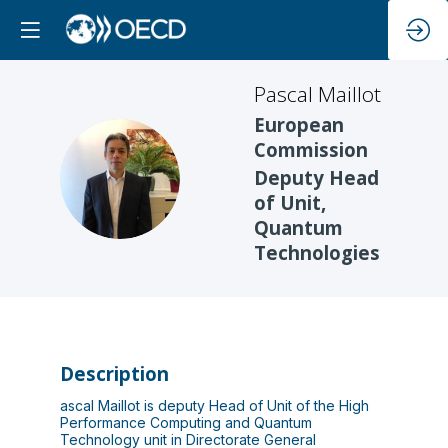
Pascal
Maillot
European
Commission
PM
Deputy Head
of Unit,
Quantum
Technologies
Description
ascal Maillot is deputy Head of Unit of the High
Performance Computing and Quantum
Technology unit in Directorate General