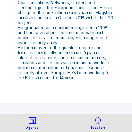
Communications Networks, Content and
Technology at the European Commission. He is in
charge of the one-billion euro Quantum Flagship
initiative launched in October 2018 with its first 20
projects.
He graduated as a computer engineer in 1998
and had several positions in the private and
public sector as telecom project manager and
cyber-security analyst.
He then moved to the quantum domain and
focuses specifically on the future “quantum
internet” interconnecting quantum computers,
simulators and sensors via quantum networks to
distribute information and quantum resources
securely all over Europe. He’s been working for
This speaker will talk
Agenda
Speakers