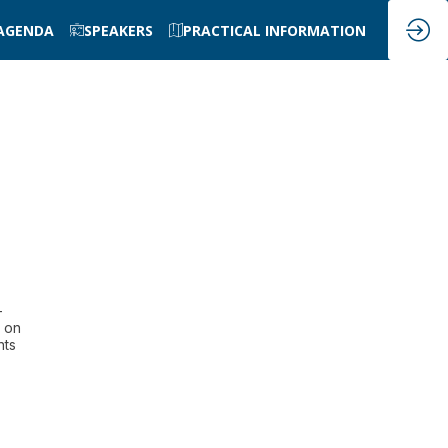
AGENDA
SPEAKERS
PRACTICAL INFORMATION
-
s on
nts