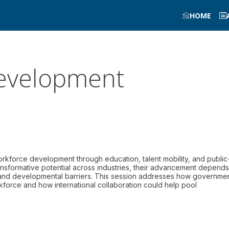
HOME
 development
rkforce development through education, talent mobility, and public
ansformative potential across industries, their advancement depend
 and developmental barriers. This session addresses how governme
rkforce and how international collaboration could help pool