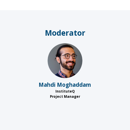
Moderator
MM
Mahdi
Moghaddam
InstituteQ
Project Manager