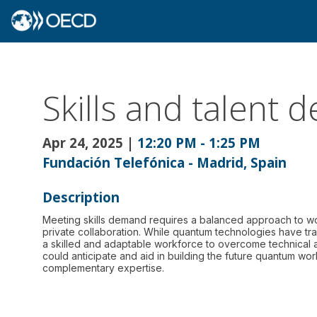
Skills and talent
Apr 24, 2025
|
12:20 PM
-
1:25 PM
Fundación Telefónica - Madrid, Spain
Description
Meeting skills demand requires a balanced approach to wo
private collaboration. While quantum technologies have tr
a skilled and adaptable workforce to overcome technical
could anticipate and aid in building the future quantum wo
complementary expertise.