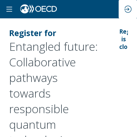
Register for
Regis
is
Entangled future:
closed
Collaborative
pathways
towards
responsible
quantum