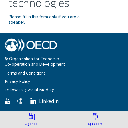
technologies
Please fill in this form only if you are a
speaker.
© Organisation for Economic
Co-operation and Development
Terms and Conditions
Privacy Policy
Follow us (Social Media):
LinkedIn
Agenda
Speakers