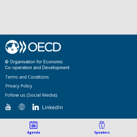
© Organisation for Economic
Co-operation and Development
Terms and Conditions
Privacy Policy
Follow us (Social Media):
LinkedIn
Agenda
Speakers