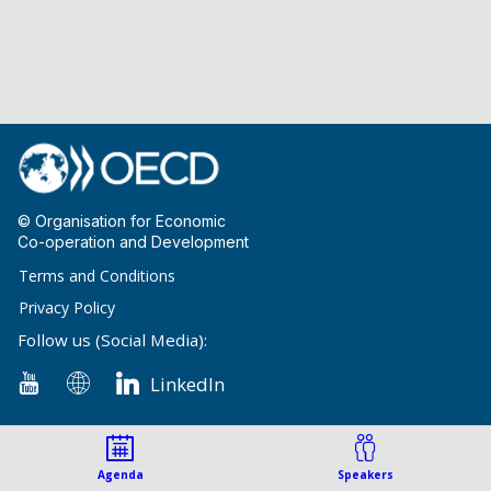
© Organisation for Economic
Co-operation and Development
Terms and Conditions
Privacy Policy
Follow us (Social Media):
LinkedIn
Agenda
Speakers