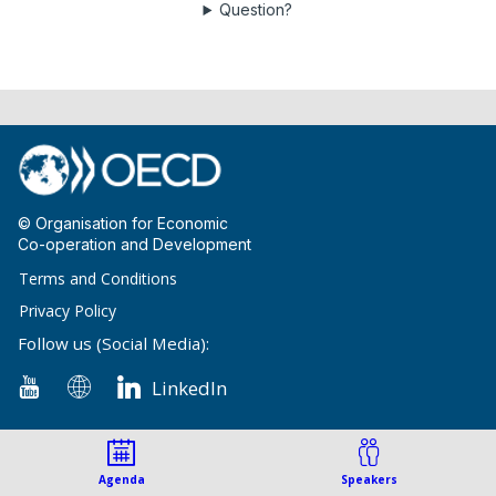
Question?
© Organisation for Economic
Co-operation and Development
Terms and Conditions
Privacy Policy
Follow us (Social Media):
LinkedIn
Agenda
Speakers