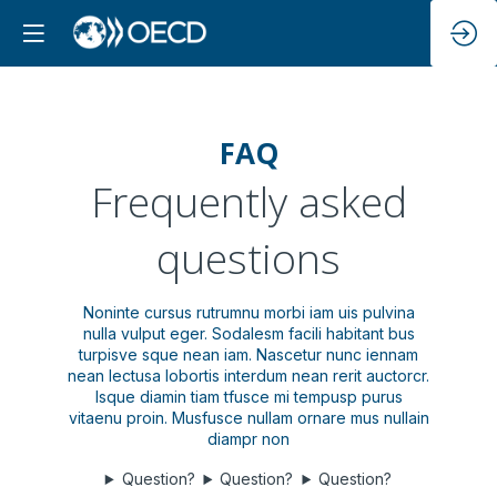
FAQ
Frequently asked
questions
Noninte cursus rutrumnu morbi iam uis pulvina
nulla vulput eger. Sodalesm facili habitant bus
turpisve sque nean iam. Nascetur nunc iennam
nean lectusa lobortis interdum nean rerit auctorcr.
Isque diamin tiam tfusce mi tempusp purus
vitaenu proin. Musfusce nullam ornare mus nullain
diampr non
Question?
Question?
Question?