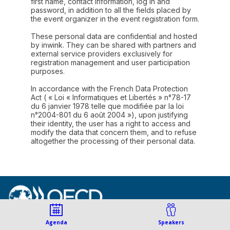
first name, contact information, log in and
password, in addition to all the fields placed by
the event organizer in the event registration form.
These personal data are confidential and hosted
by inwink. They can be shared with partners and
external service providers exclusively for
registration management and user participation
purposes.
In accordance with the French Data Protection
Act ( « Loi « Informatiques et Libertés » n°78-17
du 6 janvier 1978 telle que modifiée par la loi
n°2004-801 du 6 août 2004 »), upon justifying
their identity, the user has a right to access and
modify the data that concern them, and to refuse
altogether the processing of their personal data.
© Organisation for Economic
Agenda
Speakers