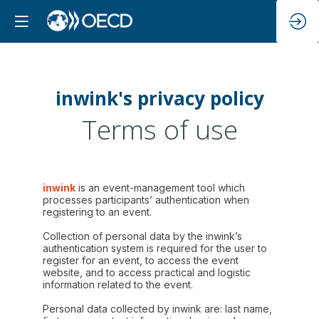
inwink's privacy policy
Terms of use
inwink
is an event-management tool which
processes participants’ authentication when
registering to an event.
Collection of personal data by the inwink’s
authentication system is required for the user to
register for an event, to access the event
website, and to access practical and logistic
information related to the event.
Personal data collected by inwink are: last name,