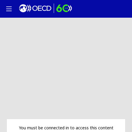
You must be connected in to access this content