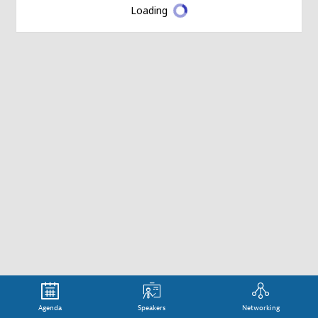
Loading
Agenda
Speakers
Networking