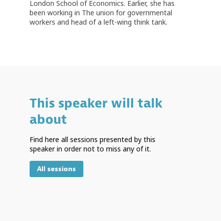
London School of Economics. Earlier, she has
been working in The union for governmental
This speaker will talk
about
Find here all sessions presented by this
speaker in order not to miss any of it.
All sessions