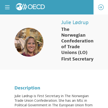
Julie
Lødrup
The
Norwegian
JL
Confederation
of Trade
Unions (LO)
First Secretary
Description
Julie Lødrup is First Secretary in The Norwegian
Trade Union Confederation. She has an MSc in
Political Government in The European Union from