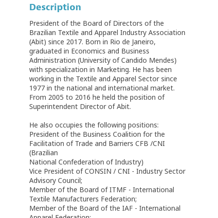
Description
President of the Board of Directors of the
Brazilian Textile and Apparel Industry Association
(Abit) since 2017. Born in Rio de Janeiro,
graduated in Economics and Business
Administration (University of Candido Mendes)
with specialization in Marketing. He has been
working in the Textile and Apparel Sector since
1977 in the national and international market.
From 2005 to 2016 he held the position of
Superintendent Director of Abit.
He also occupies the following positions:
President of the Business Coalition for the
Facilitation of Trade and Barriers CFB /CNI
(Brazilian
National Confederation of Industry)
Vice President of CONSIN / CNI - Industry Sector
Advisory Council;
Member of the Board of ITMF - International
Textile Manufacturers Federation;
Member of the Board of the IAF - International
Apparel Federation;