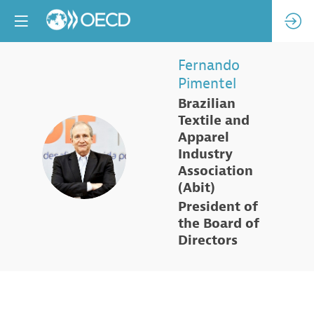
Fernando
Pimentel
Brazilian
Textile and
Apparel
FP
Industry
Association
(Abit)
President of
the Board of
Directors