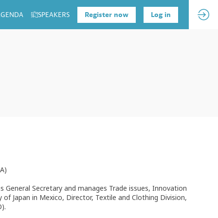
 AGENDA
SPEAKERS
Register now
Log in
FA)
as General Secretary and manages Trade issues, Innovation
of Japan in Mexico, Director, Textile and Clothing Division,
).