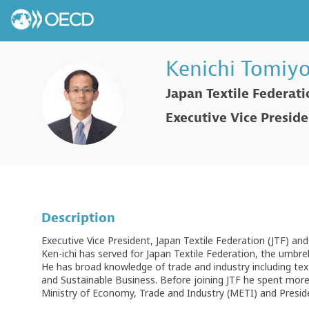
Kenichi
Tomiyo
Japan Textile Federat
KT
Executive Vice Presid
Description
Executive Vice President, Japan Textile Federation (JTF) an
Ken-ichi has served for Japan Textile Federation, the umbrell
He has broad knowledge of trade and industry including te
and Sustainable Business. Before joining JTF he spent more t
Ministry of Economy, Trade and Industry (METI) and Presiden