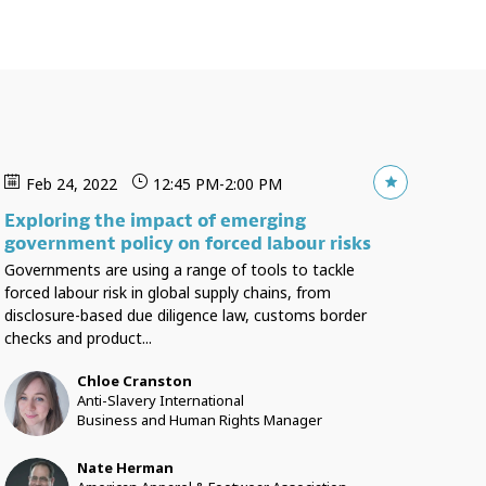
Feb 24, 2022
12:45 PM
-
2:00 PM
Exploring the impact of emerging
government policy on forced labour risks
Governments are using a range of tools to tackle
forced labour risk in global supply chains, from
disclosure-based due diligence law, customs border
checks and product...
Chloe
Cranston
CC
Anti-Slavery International
Business and Human Rights Manager
Nate
Herman