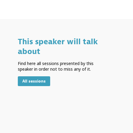
This speaker will talk
about
Find here all sessions presented by this
speaker in order not to miss any of it.
All sessions