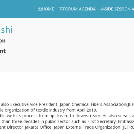
HOME
FORUM AGENDA
SIDE SESSION
shi
ion
ent
d also Executive Vice President, Japan Chemical Fibers Association(JC
a organization of textile industry from April 2019.
xtile with its process from upstream to downstream. He also serves 
han three decades in public sector. such as First Secretary, Embassy 
t Director, Jakarta Office, Japan External Trade Organization (JETRO