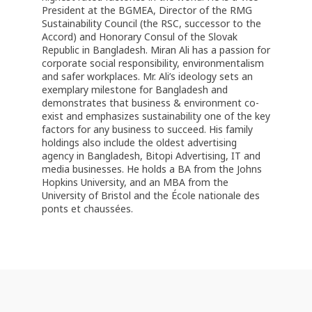
President at the BGMEA, Director of the RMG
Sustainability Council (the RSC, successor to the
Accord) and Honorary Consul of the Slovak
Republic in Bangladesh. Miran Ali has a passion for
corporate social responsibility, environmentalism
and safer workplaces. Mr. Ali’s ideology sets an
exemplary milestone for Bangladesh and
demonstrates that business & environment co-
exist and emphasizes sustainability one of the key
factors for any business to succeed. His family
holdings also include the oldest advertising
agency in Bangladesh, Bitopi Advertising, IT and
media businesses. He holds a BA from the Johns
Hopkins University, and an MBA from the
University of Bristol and the École nationale des
ponts et chaussées.