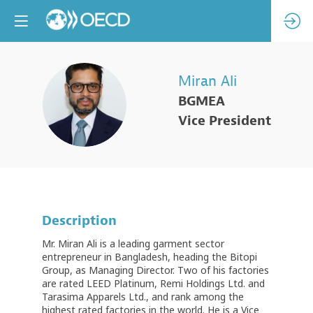
Miran
Ali
MA
BGMEA
Vice President
Description
Mr. Miran Ali is a leading garment sector
entrepreneur in Bangladesh, heading the Bitopi
Group, as Managing Director. Two of his factories
are rated LEED Platinum, Remi Holdings Ltd. and
Tarasima Apparels Ltd., and rank among the
highest rated factories in the world. He is a Vice