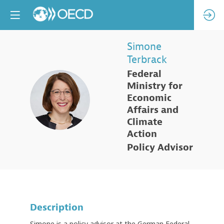
Simone
Terbrack
Federal
Ministry for
ST
Economic
Affairs and
Climate
Action
Policy Advisor
Description
Simone is a policy advisor at the German Federal