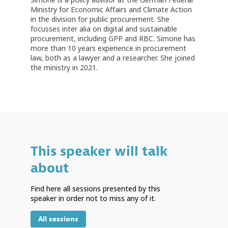
Ministry for Economic Affairs and Climate Action
in the division for public procurement. She
focusses inter alia on digital and sustainable
procurement, including GPP and RBC. Simone has
more than 10 years experience in procurement
law, both as a lawyer and a researcher. She joined
the ministry in 2021.
This speaker will talk
about
Find here all sessions presented by this
speaker in order not to miss any of it.
All sessions