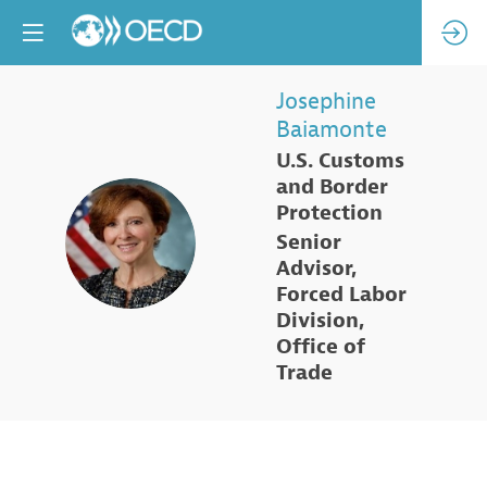
Josephine
Baiamonte
U.S. Customs
and Border
Protection
JB
Senior
Advisor,
Forced Labor
Division,
Office of
Trade