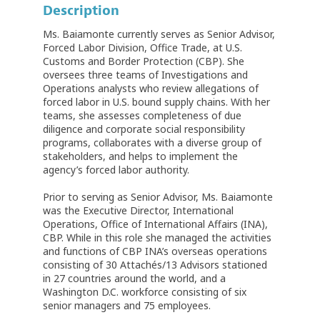
Description
Ms. Baiamonte currently serves as Senior Advisor,
Forced Labor Division, Office Trade, at U.S.
Customs and Border Protection (CBP). She
oversees three teams of Investigations and
Operations analysts who review allegations of
forced labor in U.S. bound supply chains. With her
teams, she assesses completeness of due
diligence and corporate social responsibility
programs, collaborates with a diverse group of
stakeholders, and helps to implement the
agency’s forced labor authority.
Prior to serving as Senior Advisor, Ms. Baiamonte
was the Executive Director, International
Operations, Office of International Affairs (INA),
CBP. While in this role she managed the activities
and functions of CBP INA’s overseas operations
consisting of 30 Attachés/13 Advisors stationed
in 27 countries around the world, and a
Washington D.C. workforce consisting of six
senior managers and 75 employees.