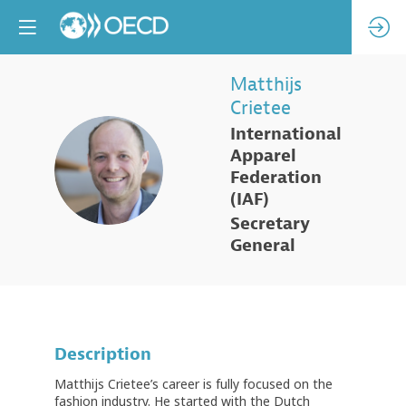
Matthijs
Crietee
International
Apparel
MC
Federation
(IAF)
Secretary
General
Description
Matthijs Crietee’s career is fully focused on the
fashion industry. He started with the Dutch