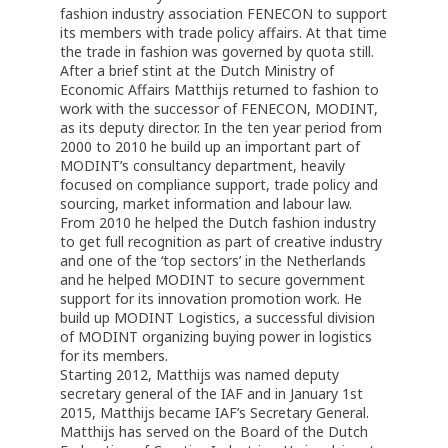
fashion industry association FENECON to support
its members with trade policy affairs. At that time
the trade in fashion was governed by quota still.
After a brief stint at the Dutch Ministry of
Economic Affairs Matthijs returned to fashion to
work with the successor of FENECON, MODINT,
as its deputy director. In the ten year period from
2000 to 2010 he build up an important part of
MODINT’s consultancy department, heavily
focused on compliance support, trade policy and
sourcing, market information and labour law.
From 2010 he helped the Dutch fashion industry
to get full recognition as part of creative industry
and one of the ‘top sectors’ in the Netherlands
and he helped MODINT to secure government
support for its innovation promotion work. He
build up MODINT Logistics, a successful division
of MODINT organizing buying power in logistics
for its members.
Starting 2012, Matthijs was named deputy
secretary general of the IAF and in January 1st
2015, Matthijs became IAF’s Secretary General.
Matthijs has served on the Board of the Dutch