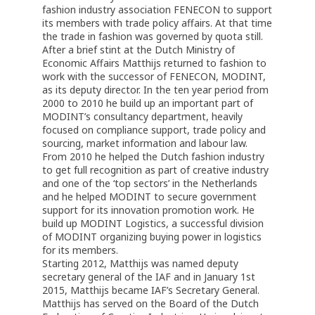
fashion industry association FENECON to support
its members with trade policy affairs. At that time
the trade in fashion was governed by quota still.
After a brief stint at the Dutch Ministry of
Economic Affairs Matthijs returned to fashion to
work with the successor of FENECON, MODINT,
as its deputy director. In the ten year period from
2000 to 2010 he build up an important part of
MODINT’s consultancy department, heavily
focused on compliance support, trade policy and
sourcing, market information and labour law.
From 2010 he helped the Dutch fashion industry
to get full recognition as part of creative industry
and one of the ‘top sectors’ in the Netherlands
and he helped MODINT to secure government
support for its innovation promotion work. He
build up MODINT Logistics, a successful division
of MODINT organizing buying power in logistics
for its members.
Starting 2012, Matthijs was named deputy
secretary general of the IAF and in January 1st
2015, Matthijs became IAF’s Secretary General.
Matthijs has served on the Board of the Dutch