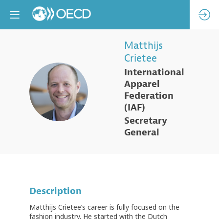
Matthijs
Crietee
International
Apparel
MC
Federation
(IAF)
Secretary
General
Description
Matthijs Crietee’s career is fully focused on the
fashion industry. He started with the Dutch