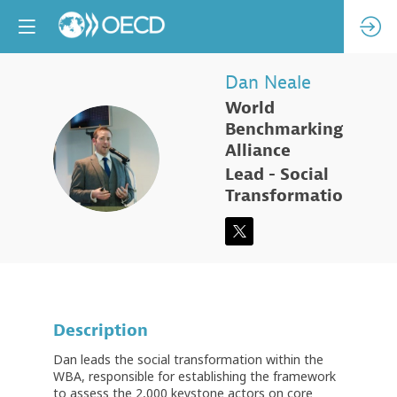
Dan
Neale
World
Benchmarking
DN
Alliance
Lead - Social
Transformation
Description
Dan leads the social transformation within the
WBA, responsible for establishing the framework
to assess the 2,000 keystone actors on core