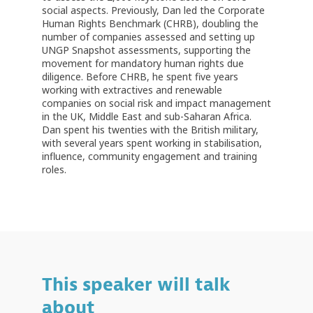
social aspects. Previously, Dan led the Corporate
Human Rights Benchmark (CHRB), doubling the
number of companies assessed and setting up
UNGP Snapshot assessments, supporting the
movement for mandatory human rights due
diligence. Before CHRB, he spent five years
working with extractives and renewable
companies on social risk and impact management
in the UK, Middle East and sub-Saharan Africa.
Dan spent his twenties with the British military,
with several years spent working in stabilisation,
influence, community engagement and training
roles.
This speaker will talk
about