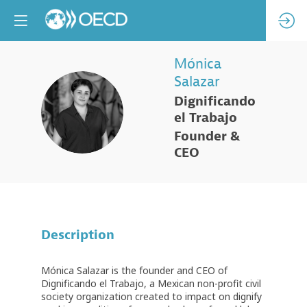
Mónica
Salazar
Dignificando
MS
el Trabajo
Founder &
CEO
Description
Mónica Salazar is the founder and CEO of
Dignificando el Trabajo, a Mexican non-profit civil
society organization created to impact on dignify