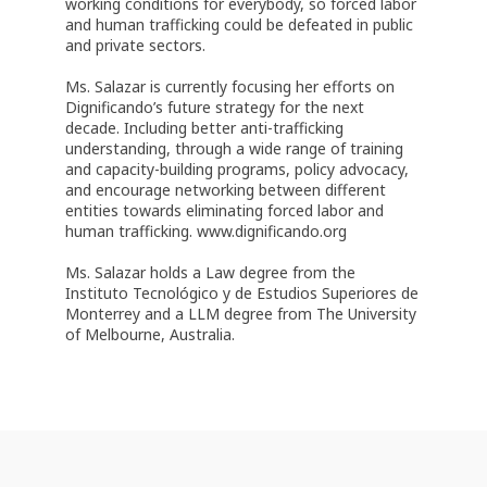
working conditions for everybody, so forced labor
and human trafficking could be defeated in public
and private sectors.
Ms. Salazar is currently focusing her efforts on
Dignificando’s future strategy for the next
decade. Including better anti-trafficking
understanding, through a wide range of training
and capacity-building programs, policy advocacy,
and encourage networking between different
entities towards eliminating forced labor and
human trafficking. www.dignificando.org
Ms. Salazar holds a Law degree from the
Instituto Tecnológico y de Estudios Superiores de
Monterrey and a LLM degree from The University
of Melbourne, Australia.