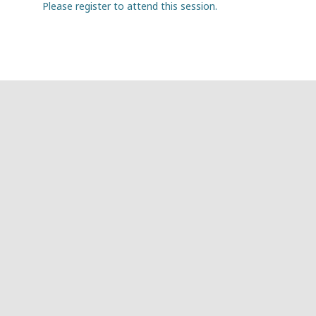
Please register to attend this session.