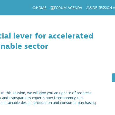
HOME
FORUM AGENDA
SIDE SESSION
ial lever for accelerated
inable sector
n this session, we will give you an update of progress
ry and transparency experts how transparency can
re sustainable design, production and consumer purchasing