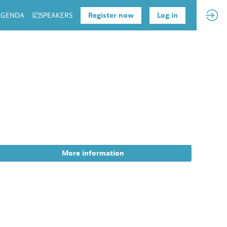
 AGENDA
SPEAKERS
Register now
Log in
More information