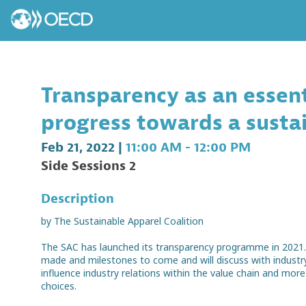
Transparency as an essent
progress towards a susta
Feb 21, 2022
|
11:00 AM
-
12:00 PM
Side Sessions 2
Description
by The Sustainable Apparel Coalition
The SAC has launched its transparency programme in 2021. I
made and milestones to come and will discuss with indust
influence industry relations within the value chain and mo
choices.