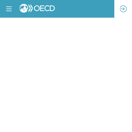
The
importance
of
collaborative
approaches
to
improve
access