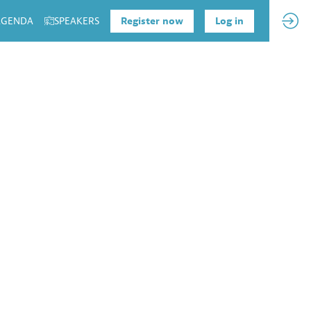
 AGENDA
SPEAKERS
Register now
Log in