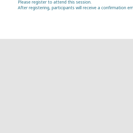
Please register to attend this session.