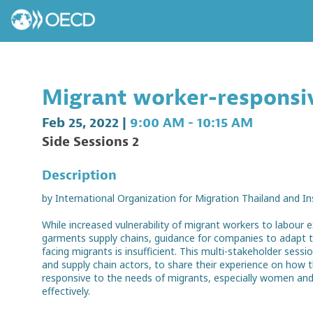
Migrant worker-responsiv
Feb 25, 2022
|
9:00 AM
-
10:15 AM
Side Sessions 2
Description
by International Organization for Migration Thailand and I
While increased vulnerability of migrant workers to labour e
garments supply chains, guidance for companies to adapt the
facing migrants is insufficient. This multi-stakeholder sess
and supply chain actors, to share their experience on how
responsive to the needs of migrants, especially women and
effectively.