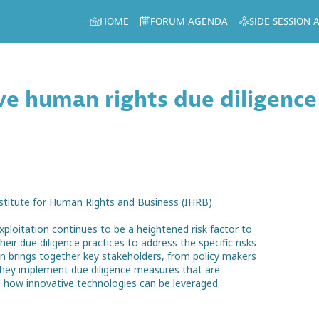
HOME
FORUM AGENDA
SIDE SESSION
e human rights due diligence
nstitute for Human Rights and Business (IHRB)
xploitation continues to be a heightened risk factor to
ir due diligence practices to address the specific risks
ion brings together key stakeholders, from policy makers
 they implement due diligence measures that are
 how innovative technologies can be leveraged