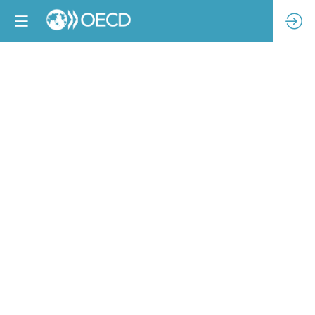
Launching
drivers
for
change:
Introducing
The
Industry
We