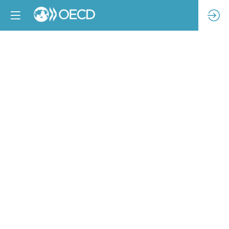
Implementing
due
diligence
-
the
challenges
and
opportunities