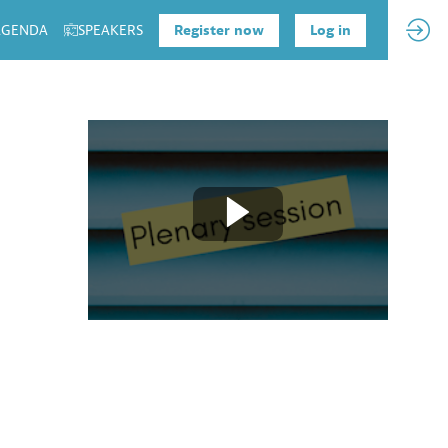
 AGENDA
SPEAKERS
Register now
Log in