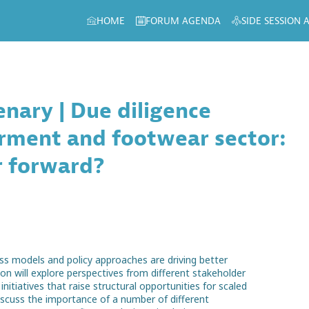
HOME
FORUM AGENDA
SIDE SESSION
nary | Due diligence
rment and footwear sector:
r forward?
ess models and policy approaches are driving better
on will explore perspectives from different stakeholder
itiatives that raise structural opportunities for scaled
iscuss the importance of a number of different