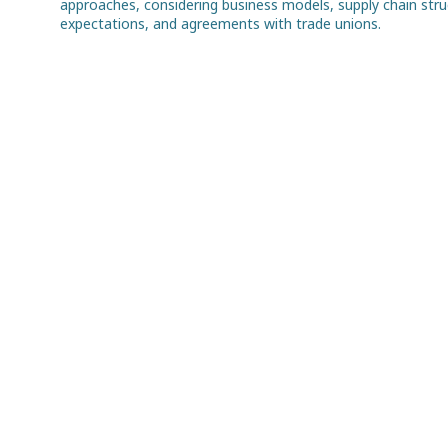
approaches, considering business models, supply chain struct
expectations, and agreements with trade unions.