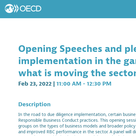
Opening Speeches and ple
implementation in the ga
what is moving the secto
Feb 23, 2022
|
11:00 AM
-
12:30 PM
Description
In the road to due diligence implementation, certain busin
Responsible Business Conduct practices. This opening sessi
groups on the types of business models and broader policy in
and improved RBC performance in the sector. A panel will d