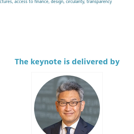
ures, access to finance, design, circularity, transparency
The keynote is delivered by
YT