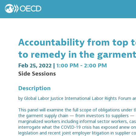
Accountability from top 
to remedy in the garment
Feb 25, 2022
|
1:00 PM
-
2:00 PM
Side Sessions
Description
by Global Labor Justice International Labor Rights Forum a
This panel will examine the full scope of obligations unde
the garment supply chain — from investors to suppliers — a
marginalized workers including informal sector workers, c
interrogate what the COVID-19 crisis has exposed anew on th