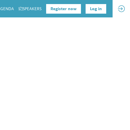
 AGENDA
SPEAKERS
Register now
Log in