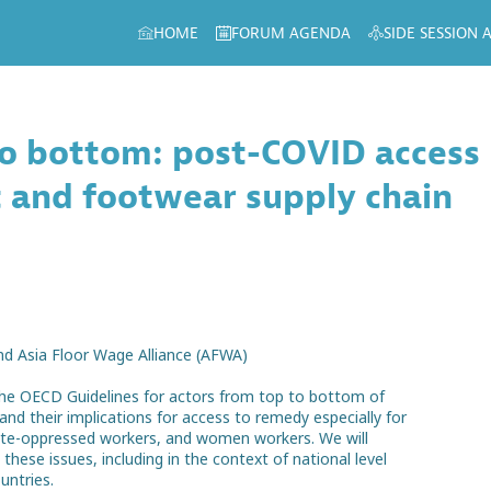
HOME
FORUM AGENDA
SIDE SESSION
to bottom: post-COVID access
 and footwear supply chain
nd Asia Floor Wage Alliance (AFWA)
r the OECD Guidelines for actors from top to bottom of
nd their implications for access to remedy especially for
aste-oppressed workers, and women workers. We will
ese issues, including in the context of national level