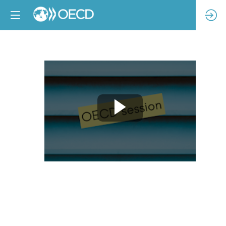
Addressing
climate
risk
through
due
diligence
for
RBC: