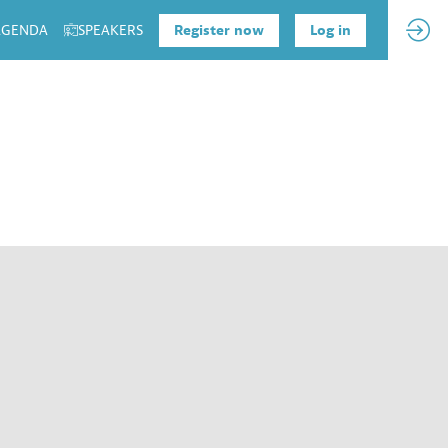
 AGENDA
SPEAKERS
Register now
Log in