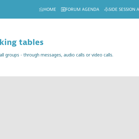
HOME
FORUM AGENDA
SIDE SESSION
king tables
 groups - through messages, audio calls or video calls.