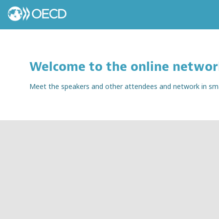
Welcome to the online networ
Meet the speakers and other attendees and network in small